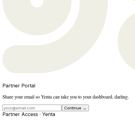
Partner Portal
Share your email so Yenta can take you to your dashboard, darling.
Continue →
Partner Access · Yenta